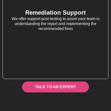
Remediation Support
We offer support post-testing to assist your team in
understanding the report and implementing the
recommended fixes
TALK TO AN EXPERT