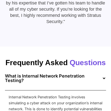
by his expertise that I’ve gotten his team to handle
all of my cyber security. If you’re looking for the
best, I highly recommend working with Stratus
Security.”
Frequently Asked
Questions
What is Internal Network Penetration
Testing?
Internal Network Penetration Testing involves
simulating a cyber attack on your organization’s internal
network. This is done to identify potential vulnerabilities