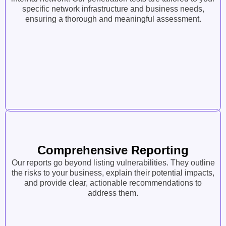
specific network infrastructure and business needs,
ensuring a thorough and meaningful assessment.
Comprehensive Reporting
Our reports go beyond listing vulnerabilities. They outline
the risks to your business, explain their potential impacts,
and provide clear, actionable recommendations to
address them.