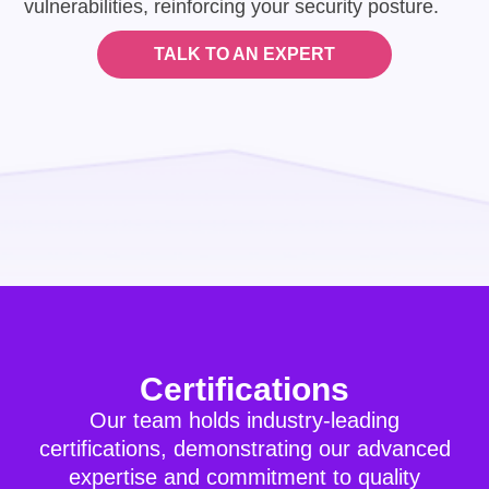
vulnerabilities, reinforcing your security posture.
TALK TO AN EXPERT
Certifications
Our team holds industry-leading
certifications, demonstrating our advanced
expertise and commitment to quality