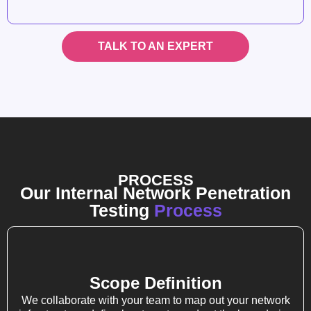
TALK TO AN EXPERT
PROCESS
Our Internal Network Penetration
Testing
Process
Scope Definition
We collaborate with your team to map out your network