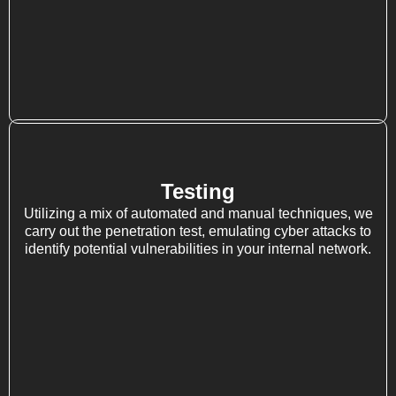
Testing
Utilizing a mix of automated and manual techniques, we
carry out the penetration test, emulating cyber attacks to
identify potential vulnerabilities in your internal network.