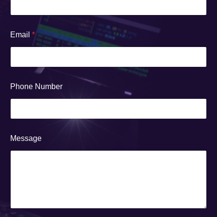
Email
*
Phone Number
Message