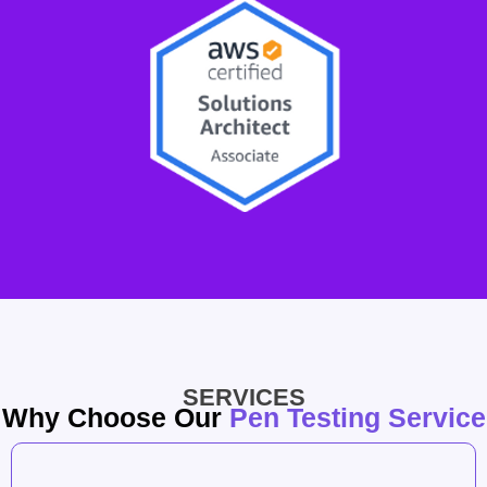
SERVICES
Why Choose Our
Pen Testing Service