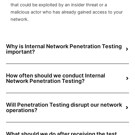
that could be exploited by an insider threat or a
malicious actor who has already gained access to your
network.
Why is Internal Network Penetration Testing
important?
How often should we conduct Internal
Network Penetration Testing?
Will Penetration Testing disrupt our network
operations?
What should we do after receiving the test