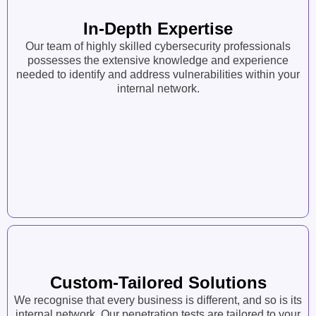
In-Depth Expertise
Our team of highly skilled cybersecurity professionals
possesses the extensive knowledge and experience
needed to identify and address vulnerabilities within your
internal network.
Custom-Tailored Solutions
We recognise that every business is different, and so is its
internal network. Our penetration tests are tailored to your