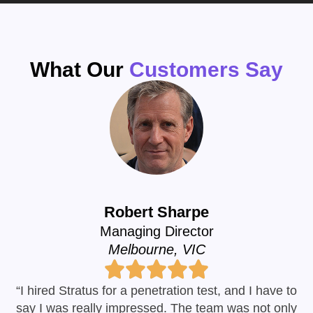
What Our
Customers Say
Robert Sharpe
Managing Director
Melbourne, VIC
“I hired Stratus for a penetration test, and I have to
say I was really impressed. The team was not only