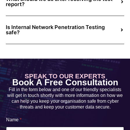
report?
Is Internal Network Penetration Testing
safe?
SPEAK TO OUR EXPERTS
Book A Free Consultation
Fill in the form below and one of our friendly specialists
will get in touch shortly with more information on how we
can help you keep your organisation safe from cyber
threats and keep your customer data secure.
Name
*