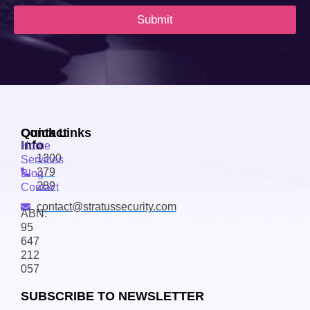
Submit
Contact
Quick Links
Info
Home
1300
Services
379
Blog
289
Contact
contact@stratussecurity.com
ABN:
95
647
212
057
SUBSCRIBE TO NEWSLETTER