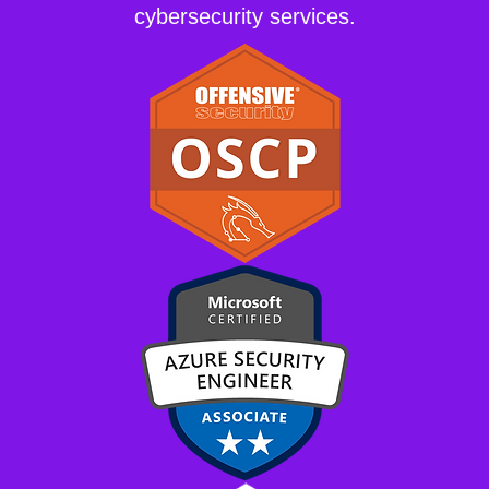
cybersecurity services.