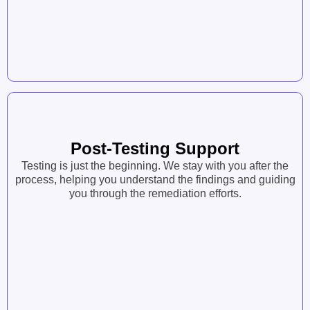
Post-Testing Support
Testing is just the beginning. We stay with you after the
process, helping you understand the findings and guiding
you through the remediation efforts.