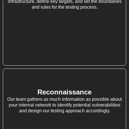
infrastructure, define key targets, and set the boundaries
and rules for the testing process.
Reconnaissance
Our team gathers as much information as possible about
your internal network to identify potential vulnerabilities
and design our testing approach accordingly.