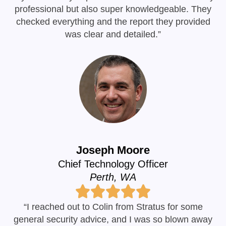
professional but also super knowledgeable. They
checked everything and the report they provided
was clear and detailed.”
Joseph Moore
Chief Technology Officer
Perth, WA
“I reached out to Colin from Stratus for some
general security advice, and I was so blown away