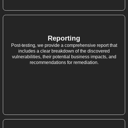
Reporting
Post-testing, we provide a comprehensive report that
includes a clear breakdown of the discovered
vulnerabilities, their potential business impacts, and
recommendations for remediation.