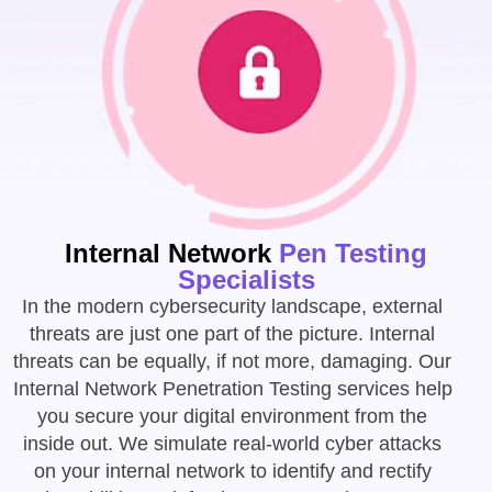
Internal Network
Pen Testing
Specialists
In the modern cybersecurity landscape, external
threats are just one part of the picture. Internal
threats can be equally, if not more, damaging. Our
Internal Network Penetration Testing services help
you secure your digital environment from the
inside out. We simulate real-world cyber attacks
on your internal network to identify and rectify