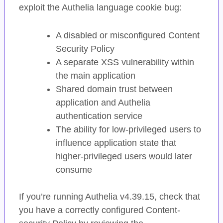
exploit the Authelia language cookie bug:
A disabled or misconfigured Content
Security Policy
A separate XSS vulnerability within
the main application
Shared domain trust between
application and Authelia
authentication service
The ability for low-privileged users to
influence application state that
higher-privileged users would later
consume
If you’re running Authelia v4.39.15, check that
you have a correctly configured Content-