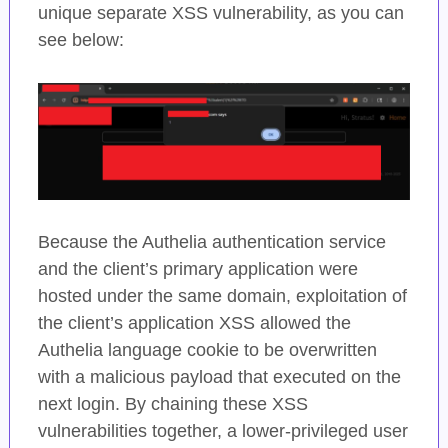
unique separate XSS vulnerability, as you can
see below:
Because the Authelia authentication service
and the client’s primary application were
hosted under the same domain, exploitation of
the client’s application XSS allowed the
Authelia language cookie to be overwritten
with a malicious payload that executed on the
next login. By chaining these XSS
vulnerabilities together, a lower-privileged user