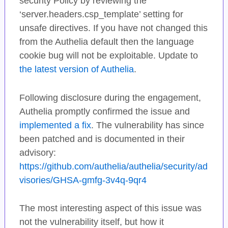
security Policy by reviewing the
‘server.headers.csp_template’ setting for
unsafe directives. If you have not changed this
from the Authelia default then the language
cookie bug will not be exploitable. Update to
the latest version of Authelia
.
Following disclosure during the engagement,
Authelia promptly confirmed the issue and
implemented a fix
. The vulnerability has since
been patched and is documented in their
advisory:
https://github.com/authelia/authelia/security/ad
visories/GHSA-gmfg-3v4q-9qr4
The most interesting aspect of this issue was
not the vulnerability itself, but how it