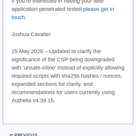
If you’re interested in having your web
application penetrated tested
please get in
touch
.
Joshua Cavalier
25 May 2026 – Updated to clarify the
significance of the CSP being downgraded
with ‘unsafe-inline’ instead of explicitly allowing
required scripts with sha256 hashes / nonces,
expanded sections for clarity, and
recommendations for users currently using
Authelia v4.39.15.
PREVIOUS