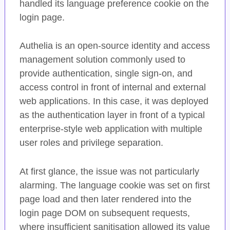
handled its language preference cookie on the
login page.
Authelia is an open-source identity and access
management solution commonly used to
provide authentication, single sign-on, and
access control in front of internal and external
web applications. In this case, it was deployed
as the authentication layer in front of a typical
enterprise-style web application with multiple
user roles and privilege separation.
At first glance, the issue was not particularly
alarming. The language cookie was set on first
page load and then later rendered into the
login page DOM on subsequent requests,
where insufficient sanitisation allowed its value