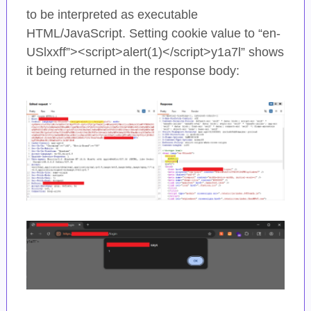
to be interpreted as executable
HTML/JavaScript. Setting cookie value to “en-
USlxxff”><script>alert(1)</script>y1a7l” shows
it being returned in the response body: