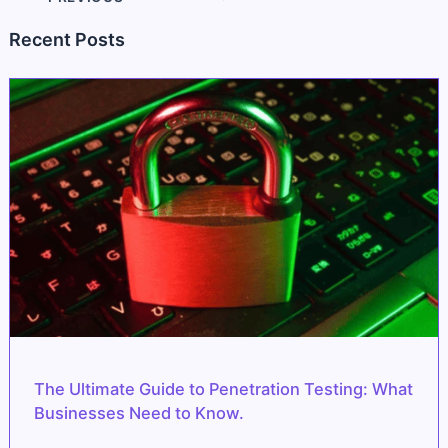
Recent Posts
The Ultimate Guide to Penetration Testing: What
Businesses Need to Know.