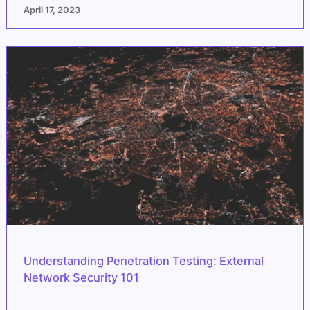
April 17, 2023
Understanding Penetration Testing: External
Network Security 101