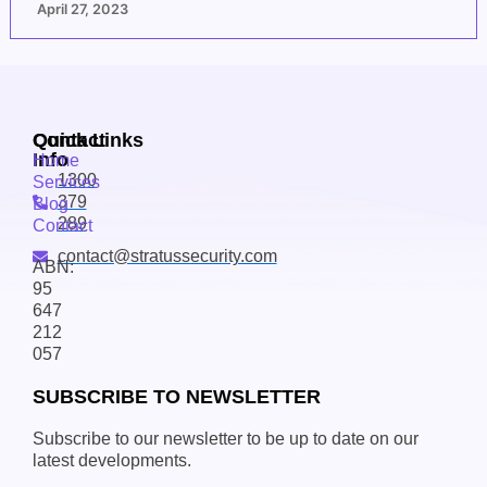
April 27, 2023
Contact
Quick Links
Info
Home
1300
Services
379
Blog
289
Contact
contact@stratussecurity.com
ABN:
95
647
212
057
SUBSCRIBE TO NEWSLETTER
Subscribe to our newsletter to be up to date on our
latest developments.