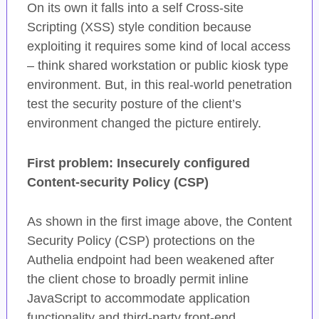
On its own it falls into a self Cross-site
Scripting (XSS) style condition because
exploiting it requires some kind of local access
– think shared workstation or public kiosk type
environment. But, in this real-world penetration
test the security posture of the client’s
environment changed the picture entirely.
First problem: Insecurely configured
Content-security Policy (CSP)
As shown in the first image above, the Content
Security Policy (CSP) protections on the
Authelia endpoint had been weakened after
the client chose to broadly permit inline
JavaScript to accommodate application
functionality and third-party front-end