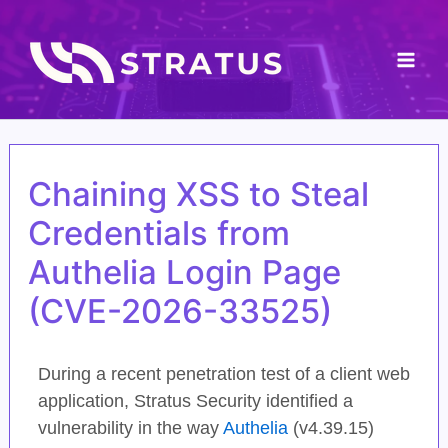
Skip
Mai
to
content
Men
Chaining XSS to Steal
Credentials from
Authelia Login Page
(CVE-2026-33525)
During a recent penetration test of a client web
application, Stratus Security identified a
vulnerability in the way
Authelia
(v4.39.15)