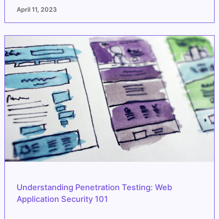
April 11, 2023
Understanding Penetration Testing: Web
Application Security 101