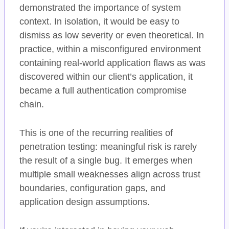
demonstrated the importance of system
context. In isolation, it would be easy to
dismiss as low severity or even theoretical. In
practice, within a misconfigured environment
containing real-world application flaws as was
discovered within our client’s application, it
became a full authentication compromise
chain.
This is one of the recurring realities of
penetration testing: meaningful risk is rarely
the result of a single bug. It emerges when
multiple small weaknesses align across trust
boundaries, configuration gaps, and
application design assumptions.