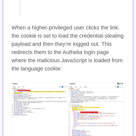
When a higher-privileged user clicks the link,
the cookie is set to load the credential-stealing
payload and then they’re logged out. This
redirects them to the Authelia login page
where the malicious JavaScript is loaded from
the language cookie: