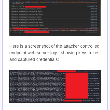
Here is a screenshot of the attacker controlled
endpoint web server logs, showing keystrokes
and captured credentials: