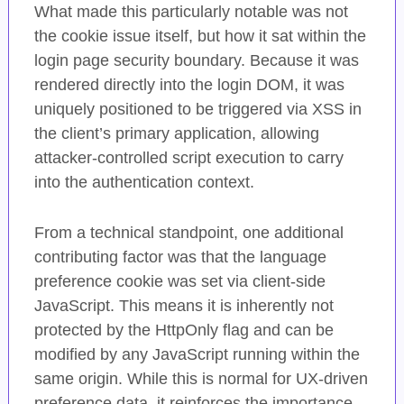
What made this particularly notable was not
the cookie issue itself, but how it sat within the
login page security boundary. Because it was
rendered directly into the login DOM, it was
uniquely positioned to be triggered via XSS in
the client’s primary application, allowing
attacker-controlled script execution to carry
into the authentication context.
From a technical standpoint, one additional
contributing factor was that the language
preference cookie was set via client-side
JavaScript. This means it is inherently not
protected by the HttpOnly flag and can be
modified by any JavaScript running within the
same origin. While this is normal for UX-driven
preference data, it reinforces the importance