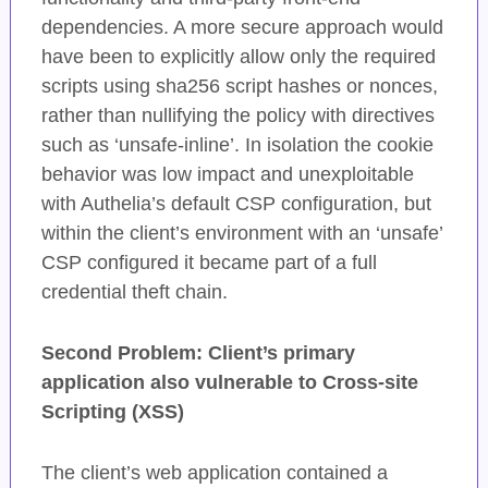
dependencies. A more secure approach would
have been to explicitly allow only the required
scripts using sha256 script hashes or nonces,
rather than nullifying the policy with directives
such as ‘unsafe-inline’. In isolation the cookie
behavior was low impact and unexploitable
with Authelia’s default CSP configuration, but
within the client’s environment with an ‘unsafe’
CSP configured it became part of a full
credential theft chain.
Second Problem: Client’s primary
application also vulnerable to Cross-site
Scripting (XSS)
The client’s web application contained a