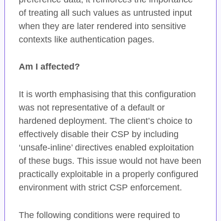
of treating all such values as untrusted input
when they are later rendered into sensitive
contexts like authentication pages.
Am I affected?
It is worth emphasising that this configuration
was not representative of a default or
hardened deployment. The client’s choice to
effectively disable their CSP by including
‘unsafe-inline’ directives enabled exploitation
of these bugs. This issue would not have been
practically exploitable in a properly configured
environment with strict CSP enforcement.
The following conditions were required to