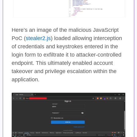
Here’s an image of the malicious JavaScript
PoC (
stealer2.js
) loaded allowing interception
of credentials and keystrokes entered in the
login form to exfiltrate it to attacker-controlled
endpoint. This ultimately enabled account
takeover and privilege escalation within the
application.